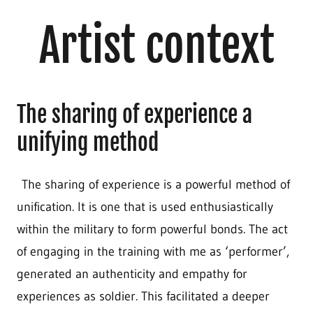
Artist context
The sharing of experience a
unifying method
The sharing of experience is a powerful method of
unification. It is one that is used enthusiastically
within the military to form powerful bonds. The act
of engaging in the training with me as ‘performer’,
generated an authenticity and empathy for
experiences as soldier. This facilitated a deeper