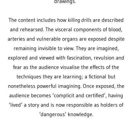
drawings.
The content includes how
killing drills
are described
and rehearsed. The visceral components of blood,
arteries and vulnerable organs are exposed despite
remaining invisible to view. They are imagined,
explored and viewed with fascination, revulsion and
fear as the audience visualise the effects of the
techniques they are learning; a fictional but
nonetheless powerful imagining. Once exposed, the
audience becomes ‘complicit and certified’, having
‘lived’ a story and is now responsible as holders of
‘dangerous’ knowledge.