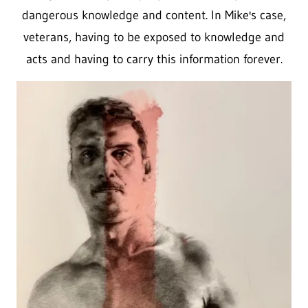
dangerous knowledge and content. In Mike's case,
veterans, having to be exposed to knowledge and
acts and having to carry this information forever.