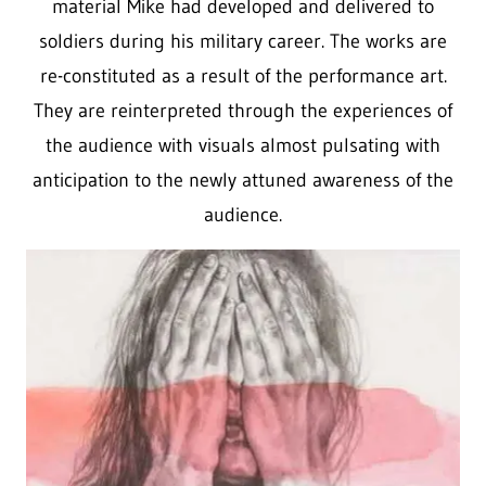
material Mike had developed and delivered to
soldiers during his military career. The works are
re-constituted as a result of the performance art.
They are reinterpreted through the experiences of
the audience with visuals almost pulsating with
anticipation to the newly attuned awareness of the
audience.