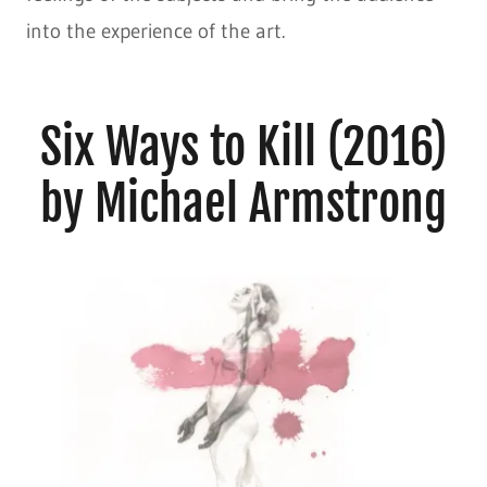
into the experience of the art.
Six Ways to Kill (2016)
by Michael Armstrong