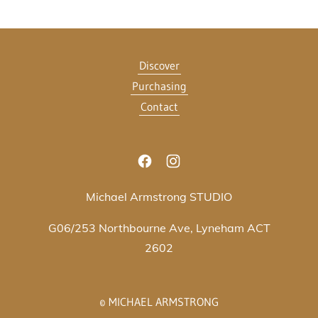
Discover
Purchasing
Contact
Michael Armstrong STUDIO
G06/253 Northbourne Ave, Lyneham ACT
2602
© MICHAEL ARMSTRONG