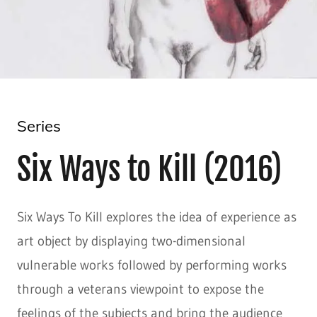
Series
Six Ways to Kill (2016)
Six Ways To Kill explores the idea of experience as
art object by displaying two-dimensional
vulnerable works followed by performing works
through a veterans viewpoint to expose the
feelings of the subjects and bring the audience