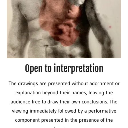
Open to interpretation
The drawings are presented without adornment or
explanation beyond their names, leaving the
audience free to draw their own conclusions. The
viewing immediately followed by a performative
component presented in the presence of the