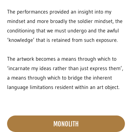
The performances provided an insight into my
mindset and more broadly the soldier mindset, the
conditioning that we must undergo and the awful
‘knowledge’ that is retained from such exposure.
The artwork becomes a means through which to
‘incarnate my ideas rather than just express them’,
a means through which to bridge the inherent
language limitations resident within an art object.
MONOLITH