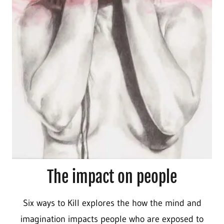
The impact on people
Six ways to Kill
explores the how the mind and
imagination impacts people who are exposed to