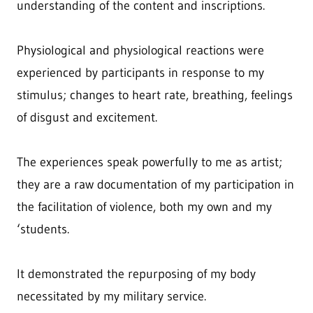
understanding of the content and inscriptions.
Physiological and physiological reactions were
experienced by participants in response to my
stimulus; changes to heart rate, breathing, feelings
of disgust and excitement.
The experiences speak powerfully to me as artist;
they are a raw documentation of my participation in
the facilitation of violence, both my own and my
‘students.
It demonstrated the repurposing of my body
necessitated by my military service.