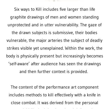
Six ways to Kill
includes five larger than life
graphite drawings of men and women standing
unprotected and in utter vulnerability. The gaze of
the drawn subjects is submissive, their bodies
vulnerable, the major arteries the subject of deadly
strikes visible yet unexplained. Within the work, the
body is physically present but increasingly becomes
‘self-aware’ after audience has seen the drawings
and then further context is provided.
The content of the performance art component
includes methods to kill effectively with a knife in
close combat. It was derived from the personal