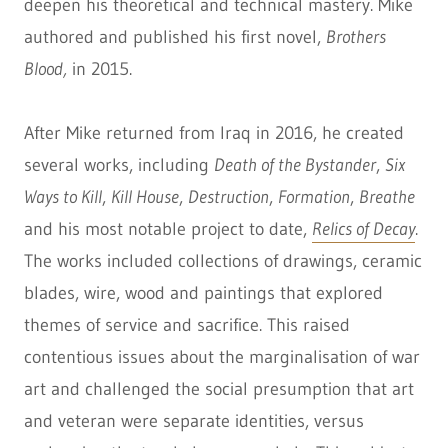
deepen his theoretical and technical mastery. Mike
authored and published his first novel,
Brothers
Blood,
in 2015.
After Mike returned from Iraq in 2016, he created
several works, including
Death of the Bystander
,
Six
Ways to Kill
,
Kill House
,
Destruction
,
Formation
,
Breathe
and his most notable project to date,
Relics of Decay
.
The works included collections of drawings, ceramic
blades, wire, wood and paintings that explored
themes of service and sacrifice. This raised
contentious issues about the marginalisation of war
art and challenged the social presumption that art
and veteran were separate identities, versus