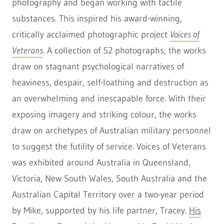
photography and began working with tactile
substances. This inspired his award-winning,
critically acclaimed photographic project
Voices of
Veterans
. A collection of 52 photographs, the works
draw on stagnant psychological narratives of
heaviness, despair, self-loathing and destruction as
an overwhelming and inescapable force. With their
exposing imagery and striking colour, the works
draw on archetypes of Australian military personnel
to suggest the futility of service. Voices of Veterans
was exhibited around Australia in Queensland,
Victoria, New South Wales, South Australia and the
Australian Capital Territory over a two-year period
by Mike, supported by his life partner, Tracey.
His