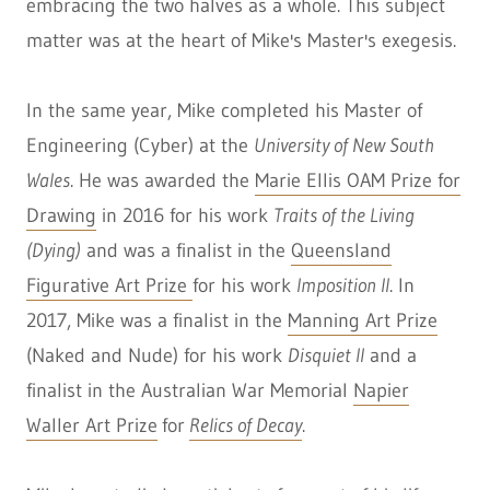
embracing the two halves as a whole. This subject
matter was at the heart of Mike's Master's exegesis.
In the same year, Mike completed his Master of
Engineering (Cyber) at the
University of New South
Wales
. He was awarded the
Marie Ellis OAM Prize for
Drawing
in 2016 for his work
Traits of the Living
(Dying)
and was a finalist in the
Queensland
Figurative Art Prize
for his work
Imposition II
. In
2017, Mike was a finalist in the
Manning Art Prize
(Naked and Nude) for his work
Disquiet II
and a
finalist in the Australian War Memorial
Napier
Waller Art Prize
for
Relics of Decay
.