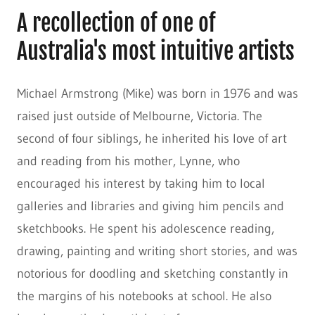
A recollection of one of
Australia's most intuitive artists
Michael Armstrong (Mike) was born in 1976 and was
raised just outside of Melbourne, Victoria. The
second of four siblings, he inherited his love of art
and reading from his mother, Lynne, who
encouraged his interest by taking him to local
galleries and libraries and giving him pencils and
sketchbooks. He spent his adolescence reading,
drawing, painting and writing short stories, and was
notorious for doodling and sketching constantly in
the margins of his notebooks at school. He also