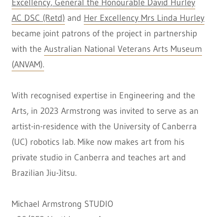
Excellency, General the Honourable David Hurley
AC DSC (Retd)
and
Her Excellency Mrs Linda Hurley
became joint patrons of the project in partnership
with the
Australian National Veterans Arts Museum
(ANVAM).
With recognised expertise in Engineering and the
Arts, in 2023 Armstrong was invited to serve as an
artist-in-residence with the University of Canberra
(UC) robotics lab. Mike now makes art from his
private studio in Canberra and teaches art and
Brazilian Jiu-Jitsu.
Michael Armstrong STUDIO