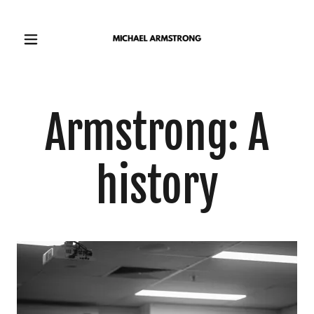
Armstrong: A
history