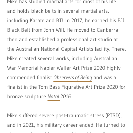
Mike has studied martial arts for most of his life
and holds black belts in several martial arts,
including Karate and BJJ. In 2017, he earned his BJJ
Black Belt from
John Will
. He moved to Canberra
then and established a professional art studio at
the Australian National Capital Artists facility. There,
Mike created several works, including Australian
War Memorial Napier Waller Art Prize 2020
highly
commended finalist
Observers of Being
and was
a
finalist in the
Tom Bass Figurative Art Prize 2020
for
bronze sculpture
Natal
2016.
Mike suffered severe post-traumatic stress (PTSD),
and in 2021, his military career ended. He turned to