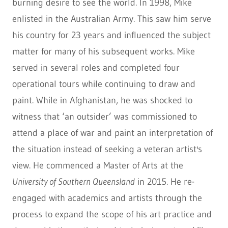
burning desire to see the world. In 1998, Mike
enlisted in the Australian Army. This saw him serve
his country for 23 years and influenced the subject
matter for many of his subsequent works. Mike
served in several roles and completed four
operational tours while continuing to draw and
paint. While in Afghanistan, he was shocked to
witness that ‘an outsider’ was commissioned to
attend a place of war and paint an interpretation of
the situation instead of seeking a veteran artist's
view. He commenced a Master of Arts at the
University of Southern Queensland
in 2015. He re-
engaged with academics and artists through the
process to expand the scope of his art practice and