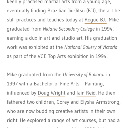
keenly practised martial arts from a young age,
eventually finding Brazilian Jiu-Jitsu (BJJ), the art he
still practices and teaches today at
Rogue BJJ
. Mike
graduated from
Niddrie Secondary College
in 1994,
earning a dux in art and studio art. His graduation
work was exhibited at the
National Gallery of Victoria
as part of the VCE Top Arts exhibition in 1994.
Mike graduated from the
University of Ballarat
in
1997 with a Bachelor of Fine Arts – Painting,
influenced by
Doug Wright
and
Iain Reid
. He then
fathered two children, Corey and Elysha Armstrong,
who are now budding creative artists in their own
right. He explored a range of art courses, but had a