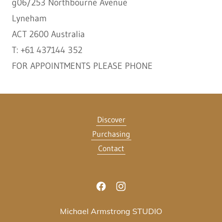
g06/253 Northbourne Avenue
Lyneham
ACT 2600 Australia
T: +61 437144 352
FOR APPOINTMENTS PLEASE PHONE
Discover
Purchasing
Contact
Michael Armstrong STUDIO